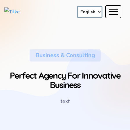
Business & Consulting
Perfect Agency For Innovative
Business
text