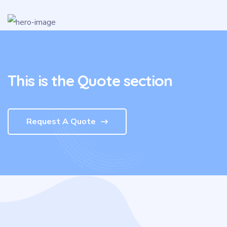
This is the Quote section
Request A Quote