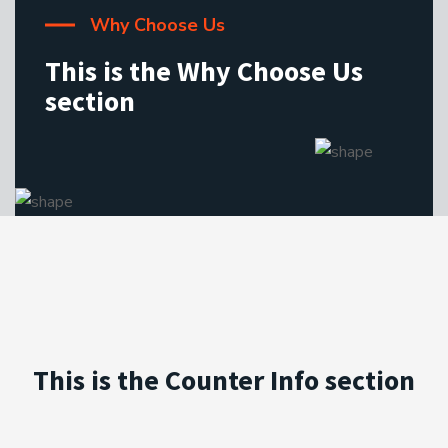
Why Choose Us
This is the Why Choose Us
section
This is the Counter Info section