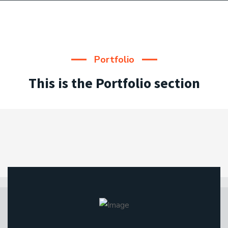
Portfolio
This is the Portfolio section