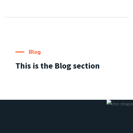
Blog
This is the Blog section