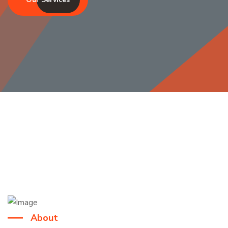
About