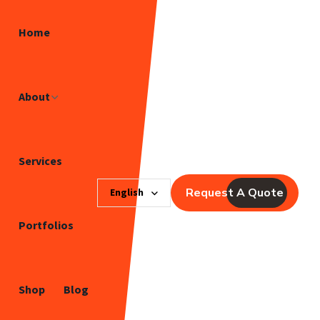
Home
About
Services
Request A Quote
English
Portfolios
Shop
Blog