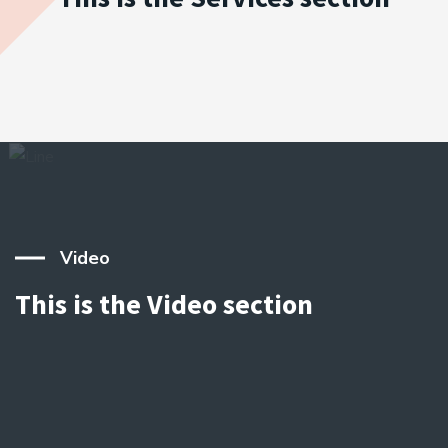
Video
This is the Video section