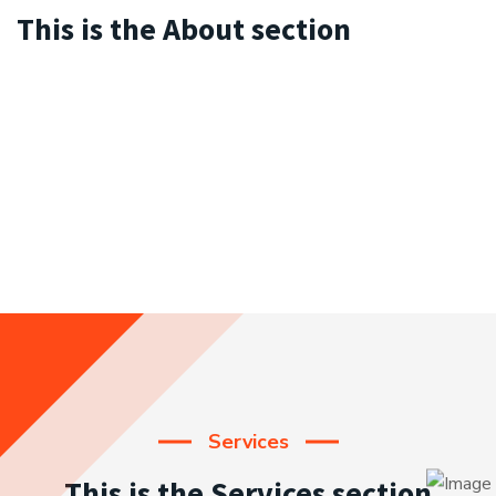
This is the About section
Services
This is the Services section