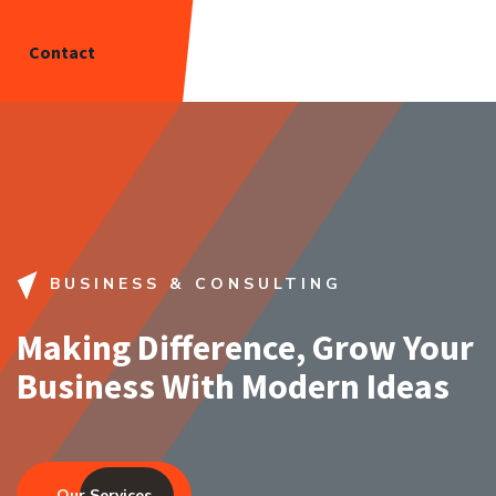
Contact
BUSINESS & CONSULTING
Making Difference, Grow Your
Business With Modern Ideas
Our Services