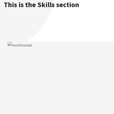
This is the Skills section