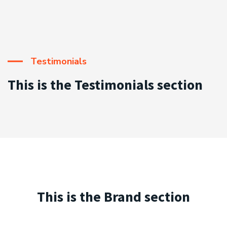
Testimonials
This is the Testimonials section
This is the Brand section