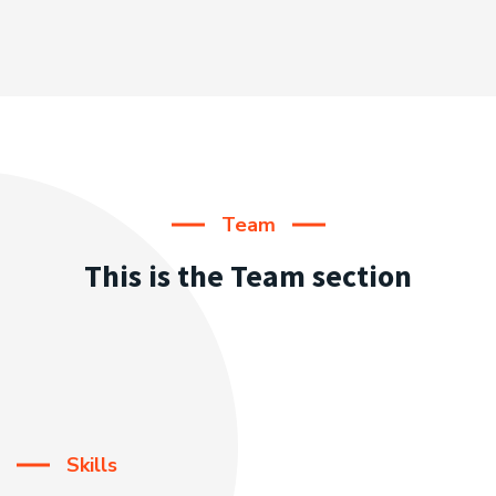
Team
This is the Team section
Skills