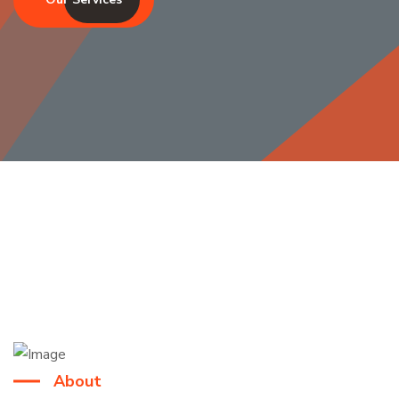
About