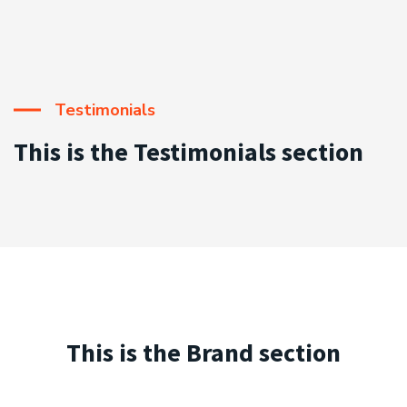
Testimonials
This is the Testimonials section
This is the Brand section