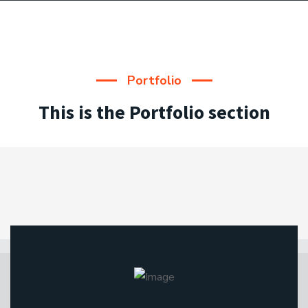
Portfolio
This is the Portfolio section