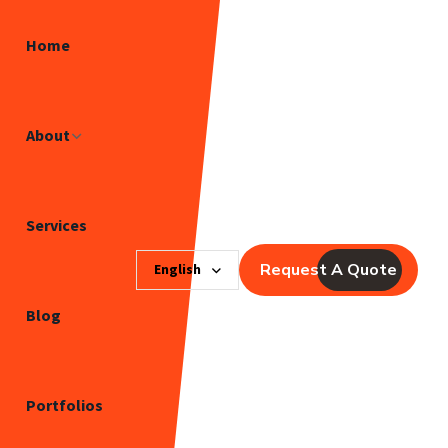
Home
About
Services
Request A Quote
English
Blog
Portfolios