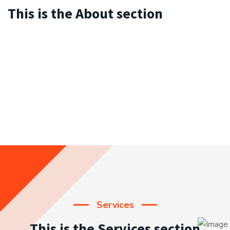
This is the About section
Services
This is the Services section