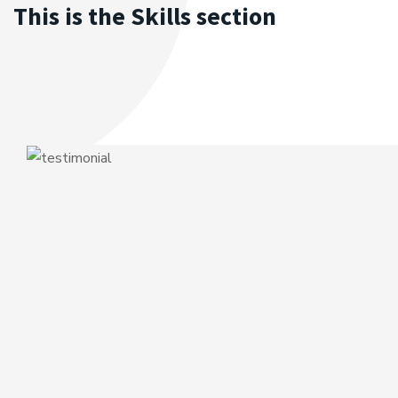
This is the Skills section