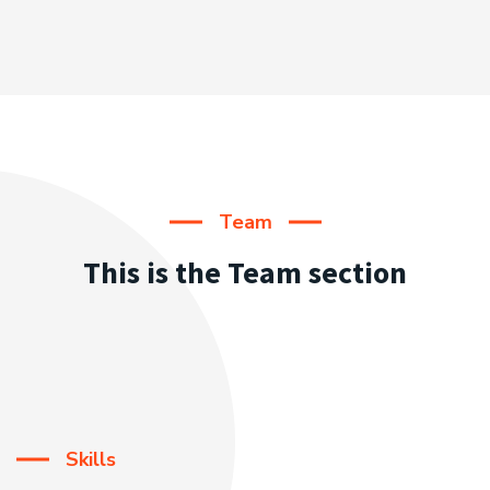
Team
This is the Team section
Skills