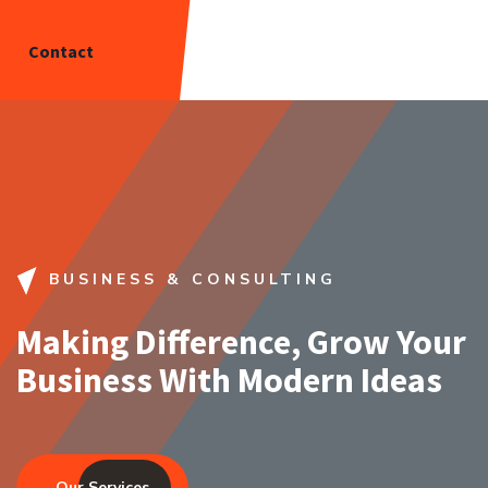
Contact
BUSINESS & CONSULTING
Making Difference, Grow Your
Business With Modern Ideas
Our Services