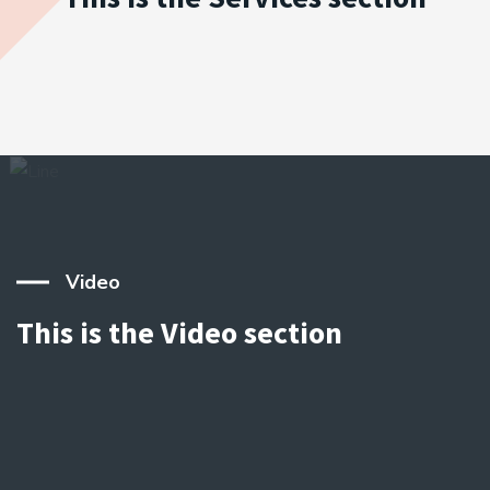
Video
This is the Video section