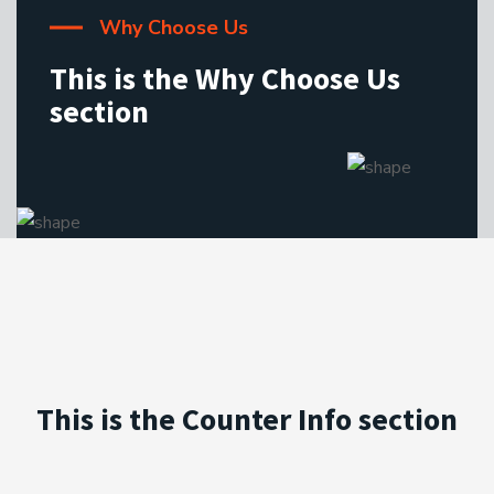
Why Choose Us
This is the Why Choose Us
section
This is the Counter Info section