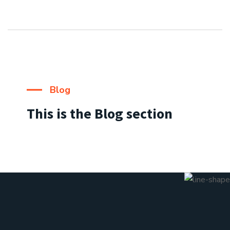
Blog
This is the Blog section