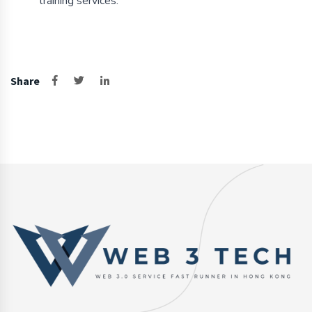
training services.
Share