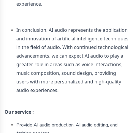
experience.
In conclusion, AI audio represents the application
and innovation of artificial intelligence techniques
in the field of audio. With continued technological
advancements, we can expect AI audio to play a
greater role in areas such as voice interactions,
music composition, sound design, providing
users with more personalized and high-quality
audio experiences.
Our
service :
Provide AI audio production, AI audio editing, and