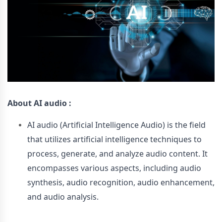
About
AI audio :
AI audio (Artificial Intelligence Audio) is the field
that utilizes artificial intelligence techniques to
process, generate, and analyze audio content. It
encompasses various aspects, including audio
synthesis, audio recognition, audio enhancement,
and audio analysis.