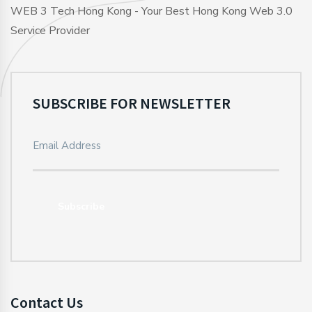
WEB 3 Tech Hong Kong - Your Best Hong Kong Web 3.0
Service Provider
SUBSCRIBE FOR NEWSLETTER
Subscribe
Contact Us