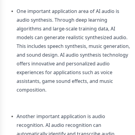
One important application area of AI audio is
audio synthesis. Through deep learning
algorithms and large-scale training data, AI
models can generate realistic synthesized audio.
This includes speech synthesis, music generation,
and sound design. AI audio synthesis technology
offers innovative and personalized audio
experiences for applications such as voice
assistants, game sound effects, and music
composition.
Another important application is audio
recognition. AI audio recognition can
automatically identify and transcribe audio