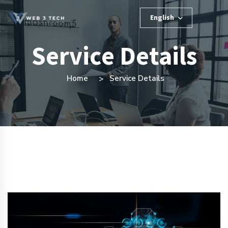
English
Service Details
Home
Service Details