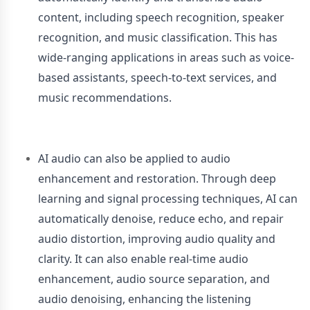
content, including speech recognition, speaker
recognition, and music classification. This has
wide-ranging applications in areas such as voice-
based assistants, speech-to-text services, and
music recommendations.
AI audio can also be applied to audio
enhancement and restoration. Through deep
learning and signal processing techniques, AI can
automatically denoise, reduce echo, and repair
audio distortion, improving audio quality and
clarity. It can also enable real-time audio
enhancement, audio source separation, and
audio denoising, enhancing the listening