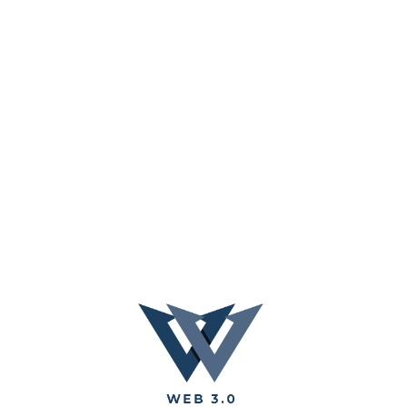
AI Video
AI Audio
Cryptocurrency
DApp