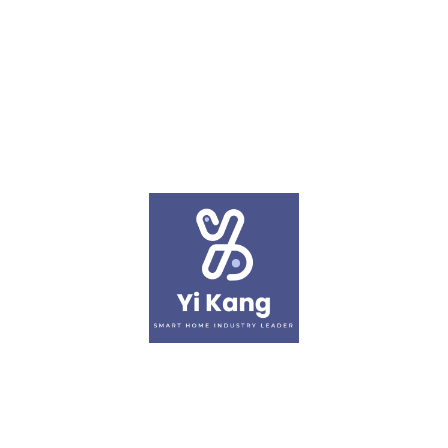
article
November 02, 2023
XiaoMi Bedside Lamp
Learn More
‹
1
2
3
4
›