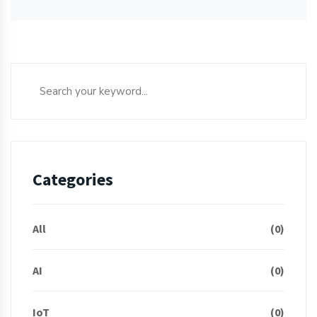
Categories
All
(0)
AI
(0)
IoT
(0)