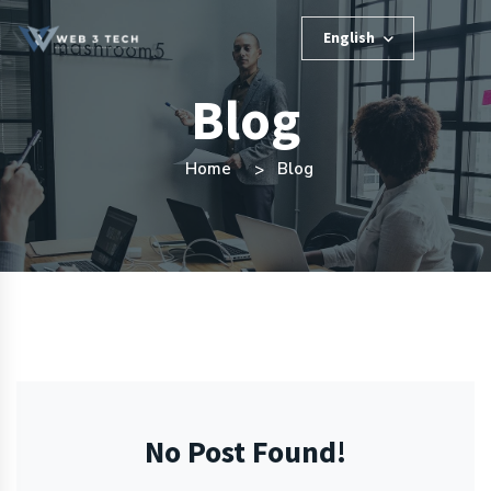
English
Blog
Home
Blog
No Post Found!