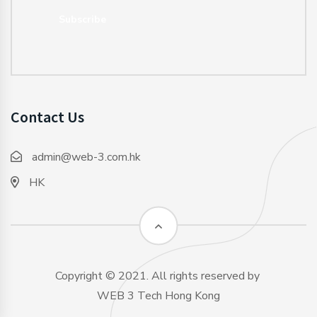
Subscribe
Contact Us
admin@web-3.com.hk
HK
Copyright © 2021. All rights reserved by
WEB 3 Tech Hong Kong