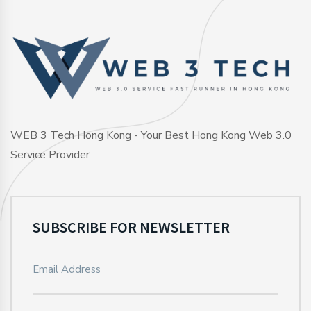
WEB 3 Tech Hong Kong - Your Best Hong Kong Web 3.0
Service Provider
SUBSCRIBE FOR NEWSLETTER