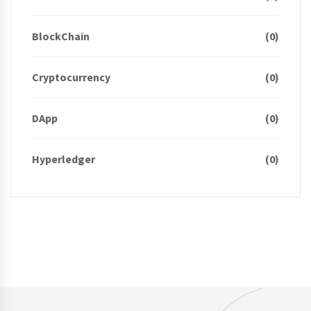
BlockChain
(0)
Cryptocurrency
(0)
DApp
(0)
Hyperledger
(0)